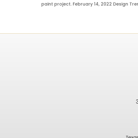
paint project. February 14, 2022 Design Tren
Texas