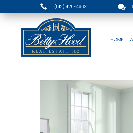


(512) 426-4663
HOME