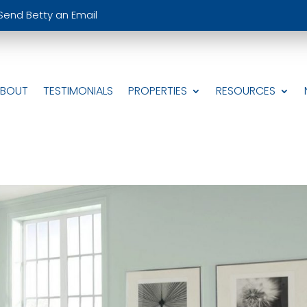
Send Betty an Email
ABOUT
TESTIMONIALS
PROPERTIES
RESOURCES