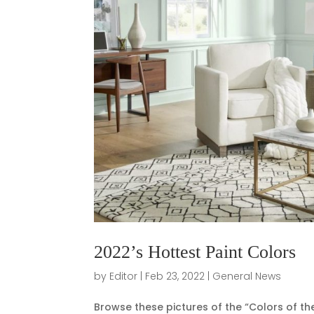
2022’s Hottest Paint Colors
by
Editor
|
Feb 23, 2022
|
General News
Browse these pictures of the “Colors of the