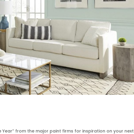
 Year” from the major paint firms for inspiration on your next