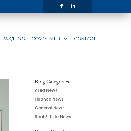
NEWS/BLOG
COMMUNITIES
CONTACT
Blog Categories
Area News
Finance News
General News
Real Estate News