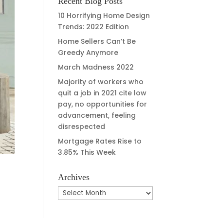
Recent Blog Posts
10 Horrifying Home Design
Trends: 2022 Edition
Home Sellers Can’t Be
Greedy Anymore
March Madness 2022
Majority of workers who
quit a job in 2021 cite low
pay, no opportunities for
advancement, feeling
disrespected
Mortgage Rates Rise to
3.85% This Week
Archives
Archives