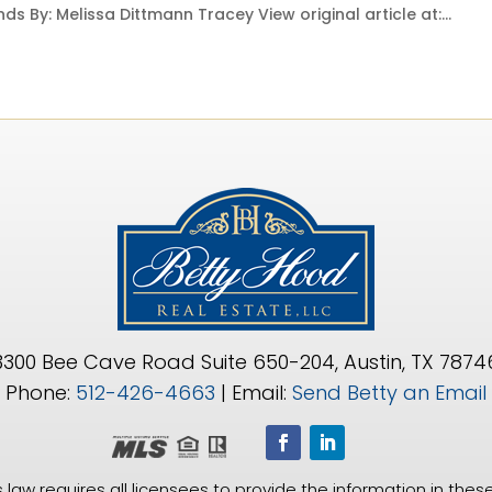
ds By: Melissa Dittmann Tracey View original article at:...
3300 Bee Cave Road Suite 650-204, Austin, TX 7874
Phone:
512-426-4663
| Email:
Send Betty an Email
 law requires all licensees to provide the information in these 